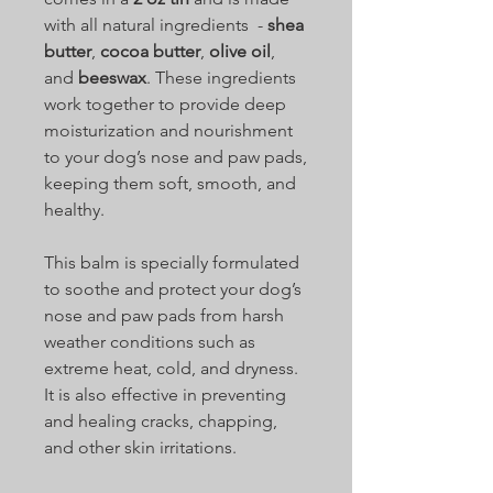
with all natural ingredients -
shea
butter
,
cocoa butter
,
olive oil
,
and
beeswax
. These ingredients
work together to provide deep
moisturization and nourishment
to your dog’s nose and paw pads,
keeping them soft, smooth, and
healthy.
This balm is specially formulated
to soothe and protect your dog’s
nose and paw pads from harsh
weather conditions such as
extreme heat, cold, and dryness.
It is also effective in preventing
and healing cracks, chapping,
and other skin irritations.