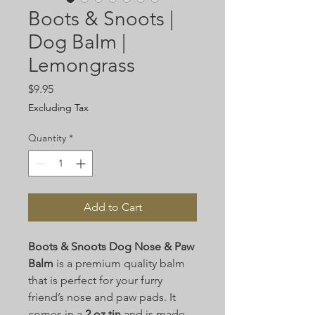
Boots & Snoots |
Dog Balm |
Lemongrass
Price
$9.95
Excluding Tax
Quantity
*
Add to Cart
Boots & Snoots Dog Nose & Paw
Balm
is a premium quality balm
that is perfect for your furry
friend’s nose and paw pads. It
comes in a
2 oz tin
and is made