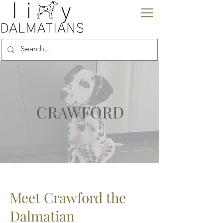
CRAWFORD
Meet Crawford the
Dalmatian