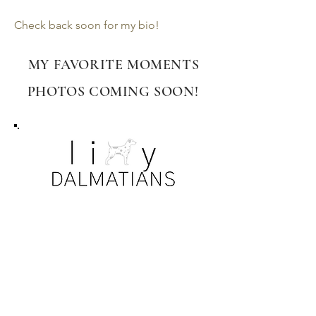
Check back soon for my bio!
MY FAVORITE MOMENTS
PHOTOS COMING SOON!
PRIVACY DISCLAIMER
All photos. information, dog and puppy
details are subject to privacy and
copyright laws. Our families have been so
kind to allow the sharing of their dogs