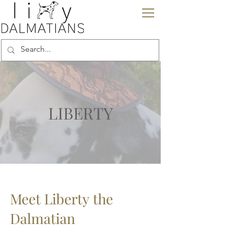
LIBERTY
Meet Liberty
the
Dalmatian