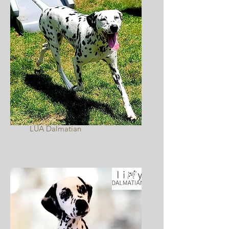
Anya
LUA Dalmatian