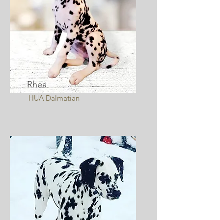
Rhea
HUA Dalmatian