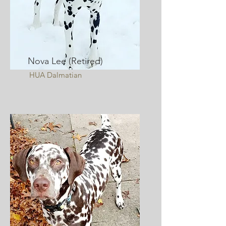
Nova Lee (Retired)
HUA Dalmatian