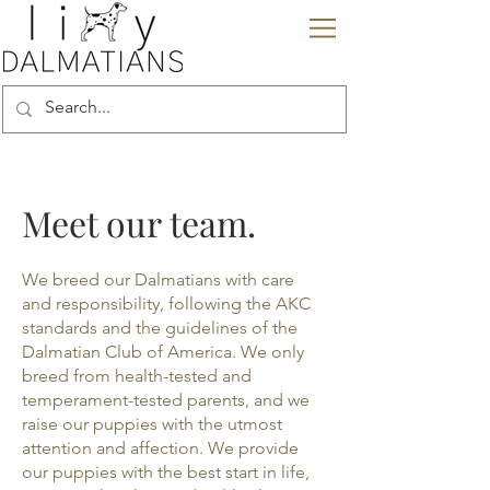
Meet our team.
We breed our Dalmatians with care
and responsibility, following the AKC
standards and the guidelines of the
Dalmatian Club of America. We only
breed from health-tested and
temperament-tested parents, and we
raise our puppies with the utmost
attention and affection. We provide
our puppies with the best start in life,