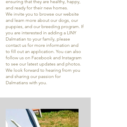
ensuring that they are healthy, happy,
and ready for their new homes.
We invite you to browse our website
and learn more about our dogs, our
puppies, and our breeding program. If
you are interested in adding a LINY
Dalmatian to your family, please
contact us for more information and
to fill out an application. You can also
follow us on Facebook and Instagram
to see our latest updates and photos.
We look forward to hearing from you
and sharing our passion for
Dalmatians with you.