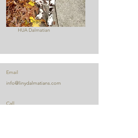
King Draco
HUA Dalmatian
Email
info@linydalmatians.com
Call
631-335-2635
Follow