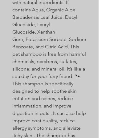
with natural ingredients. It
contains Aqua, Organic Aloe
Barbadensis Leaf Juice, Decyl
Glucoside, Lauryl
Glucoside, Xanthan
Gum, Potassium Sorbate, Sodium
Benzoate, and Citric Acid. This
pet shampoo is free from harmful
chemicals, parabens, sulfates,
silicone, and mineral oil. It’s like a
spa day for your furry friend! 🐾
This shampoo is specifically
designed to help soothe skin
irritation and rashes, reduce
inflammation, and improve
digestion in pets . It can also help
improve coat quality, reduce
allergy symptoms, and alleviate
itchy skin . The shampoo has