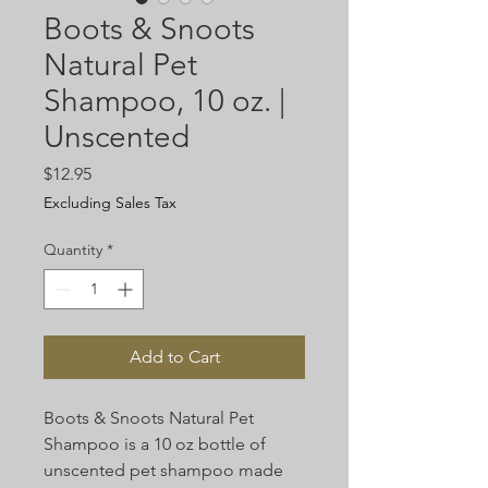
Boots & Snoots
Natural Pet
Shampoo, 10 oz. |
Unscented
Price
$12.95
Excluding Sales Tax
Quantity
*
Add to Cart
Boots & Snoots Natural Pet
Shampoo is a 10 oz bottle of
unscented pet shampoo made