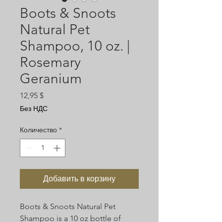
Boots & Snoots
Natural Pet
Shampoo, 10 oz. |
Rosemary
Geranium
Цена
12,95 $
Без НДС
Количество
*
Добавить в корзину
Boots & Snoots Natural Pet
Shampoo is a 10 oz bottle of