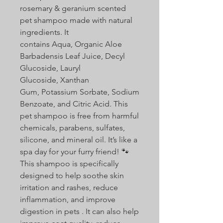
rosemary & geranium scented
pet shampoo made with natural
ingredients. It
contains Aqua, Organic Aloe
Barbadensis Leaf Juice, Decyl
Glucoside, Lauryl
Glucoside, Xanthan
Gum, Potassium Sorbate, Sodium
Benzoate, and Citric Acid. This
pet shampoo is free from harmful
chemicals, parabens, sulfates,
silicone, and mineral oil. It’s like a
spa day for your furry friend! 🐾
This shampoo is specifically
designed to help soothe skin
irritation and rashes, reduce
inflammation, and improve
digestion in pets . It can also help