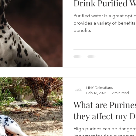
Drink Purified 
Purified water is a great opt
provides a variety of benefits
benefits!
LINY Dalmatians
Feb 16, 2023
2 min read
What are Purine
they affect my 
High purines can be dangerou
important for dog owners to 