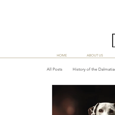
LINY
HOME
ABOUT US
All Posts
History of the Dalmatia
Dalmatian Nutrition Guide
Dalmatian Puppy Life