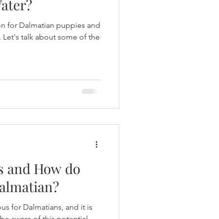
Water?
ion for Dalmatian puppies and
. Let's talk about some of the
s and How do
Dalmatian?
s for Dalmatians, and it is
be aware of this potential