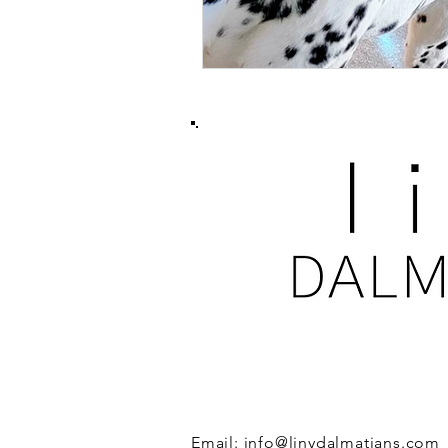
GET IN TOUCH
Email:
info@linydalmatians.com