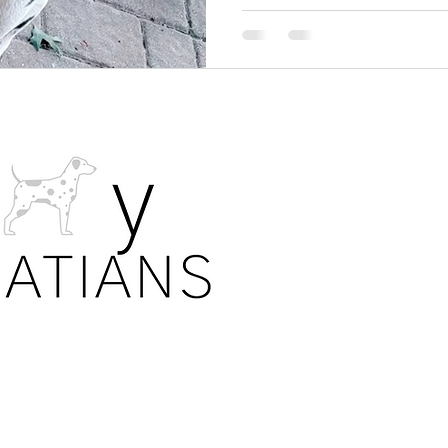
PRIVA
All photos. 
details are s
laws. Our fa
allow the sh
puppies on 
No informat
are permiss
shared with
each individu