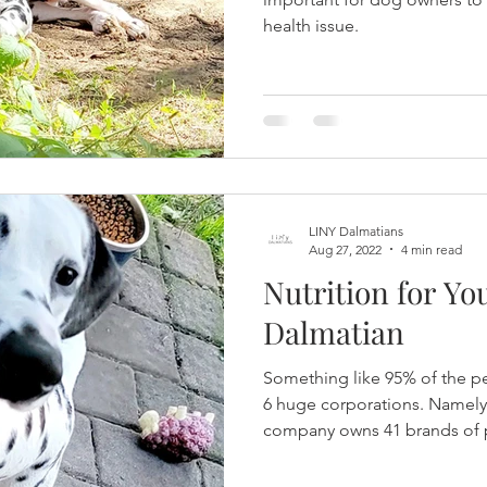
health issue.
LINY Dalmatians
Aug 27, 2022
4 min read
Nutrition for Y
Dalmatian
Something like 95% of the pe
6 huge corporations. Namely 
company owns 41 brands of p