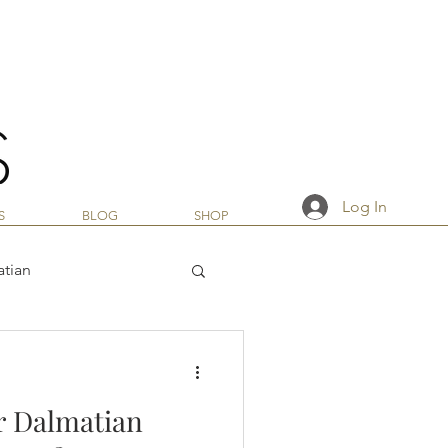
Log In
S
BLOG
SHOP
atian
r Dalmatian