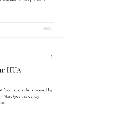
our HUA
t food available is owned by
- Mars (yes the candy
et...