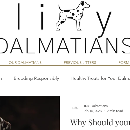
OUR DALMATIANS
PREVIOUS LITTERS
FORM
n
Breeding Responsibly
Healthy Treats for Your Dalm
Dalmatian Temperament & Behavior
Dalmatian Training
LINY Dalmatians
Feb 16, 2023
2 min read
Why Should you