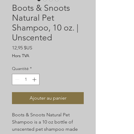
Boots & Snoots
Natural Pet
Shampoo, 10 oz. |
Unscented
Prix
12,95 $US
Hors TVA
Quantité
*
Ajouter au panier
Boots & Snoots Natural Pet
Shampoo is a 10 oz bottle of
unscented pet shampoo made