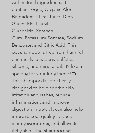
with natural ingredients. It
contains Aqua, Organic Aloe
Barbadensis Leaf Juice, Decyl
Glucoside, Lauryl
Glucoside, Xanthan
Gum, Potassium Sorbate, Sodium
Benzoate, and Citric Acid. This
pet shampoo is free from harmful
chemicals, parabens, sulfates,
silicone, and mineral oil. It’s like a
spa day for your furry friend! 🐾
This shampoo is specifically
designed to help soothe skin
irritation and rashes, reduce
inflammation, and improve
digestion in pets . It can also help
improve coat quality, reduce
allergy symptoms, and alleviate
itchy skin . The shampoo has