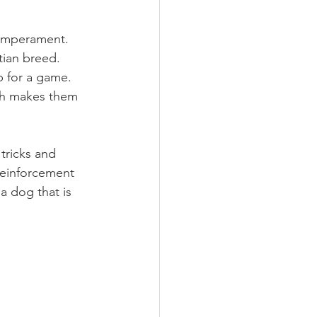
temperament. 
tian breed. 
p for a game. 
ch makes them 
tricks and 
reinforcement 
 dog that is 