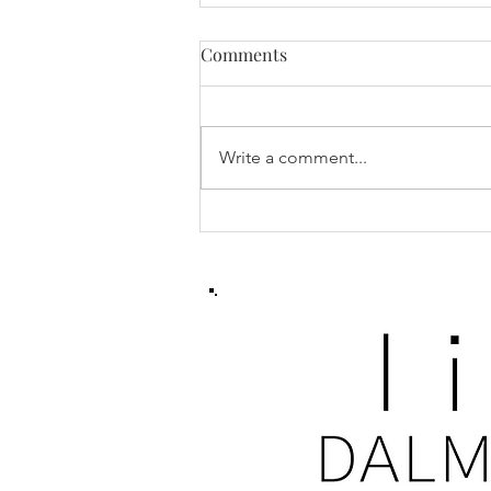
Comments
Write a comment...
Training Tips & Best
Practices for Dalmatians