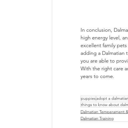
In conclusion, Dalmat
high energy level, an
excellent family pets
adding a Dalmatian to
you are able to provi
With the right care 
years to come.
puppies
adopt a dalmatia
things to know about dal
Dalmatian Temperament &
Dalmatian Training