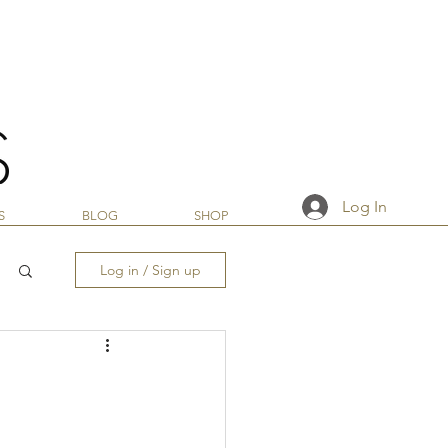
Log In
S
BLOG
SHOP
Log in / Sign up