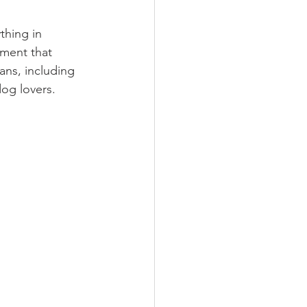
thing in 
ment that 
ans, including 
dog lovers.