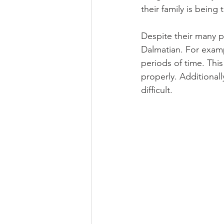
their family is being
Despite their many p
Dalmatian. For exampl
periods of time. This
properly. Additional
difficult.