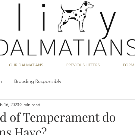
OUR DALMATIANS
PREVIOUS LITTERS
FORM
n
Breeding Responsibly
b 16, 2023
2 min read
an
Dalmatian Nutrition Guide
d of Temperament do
ns Have?
vior
Dalmatian Training
Dalmatian Puppy Life