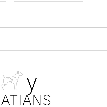
What is the Second Fear Stage
in a Dalmatian puppy?
PRIVA
All photos. 
details are s
laws. Our fa
allow the sh
puppies on 