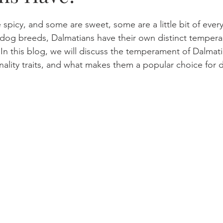
spicy, and some are sweet, some are a little bit of every
 dog breeds, Dalmatians have their own distinct tempera
n this blog, we will discuss the temperament of Dalmati
nality traits, and what makes them a popular choice for 